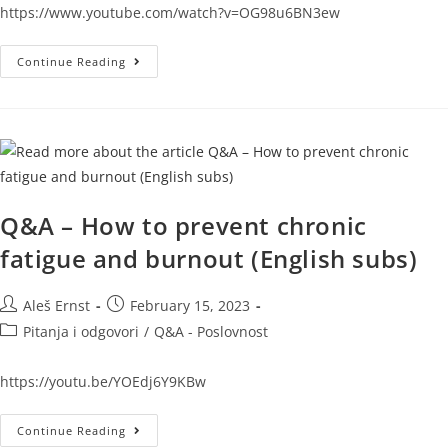
https://www.youtube.com/watch?v=OG98u6BN3ew
Continue Reading
Q&A – How to prevent chronic
fatigue and burnout (English subs)
Aleš Ernst
February 15, 2023
Pitanja i odgovori
/
Q&A - Poslovnost
https://youtu.be/YOEdj6Y9KBw
Continue Reading