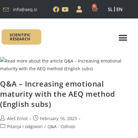
0
SL
EN
info@aeq.si
SCIENTIFIC
RESEARCH
AEQ METODA
Autor metode
AEQ PROGR
AEQ ŠKOLO
Q&A – Increasing emotional
maturity with the AEQ method
(English subs)
Aleš Ernst
February 16, 2023
Pitanja i odgovori
/
Q&A - Odnosi