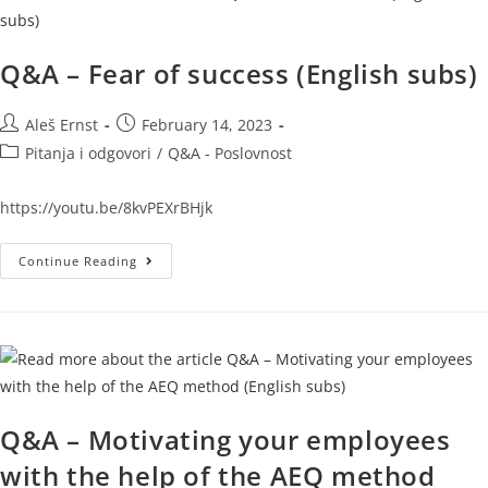
Q&A – Fear of success (English subs)
Aleš Ernst
February 14, 2023
Pitanja i odgovori
/
Q&A - Poslovnost
https://youtu.be/8kvPEXrBHjk
Continue Reading
Q&A – Motivating your employees
with the help of the AEQ method