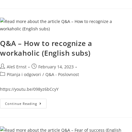
Q&A – How to recognize a
workaholic (English subs)
Aleš Ernst
February 14, 2023
Pitanja i odgovori
/
Q&A - Poslovnost
https://youtu.be/098yz6bCcyY
Continue Reading