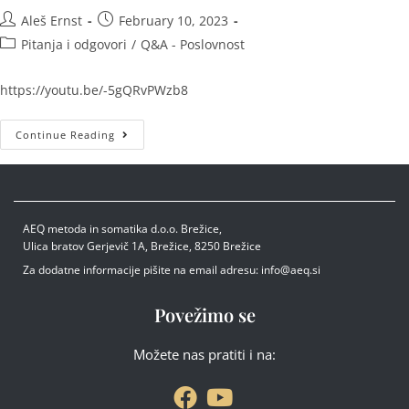
Aleš Ernst
February 10, 2023
Pitanja i odgovori
/
Q&A - Poslovnost
https://youtu.be/-5gQRvPWzb8
Continue Reading
AEQ metoda in somatika d.o.o. Brežice,
1
…
8
9
10
11
Ulica bratov Gerjevič 1A, Brežice, 8250 Brežice
Za dodatne informacije pišite na email adresu: info@aeq.si
Povežimo se
Možete nas pratiti i na: