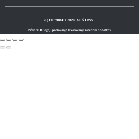
(C) COPYRIGHT 2024, ALEŠ ERNST
I Piškotki I
I Pogoji poslovanja I
I Varovanje zasebnih podatkov I