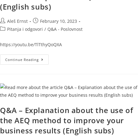
(English subs)
Aleš Ernst
February 10, 2023
Pitanja i odgovori
/
Q&A - Poslovnost
https://youtu.be/TlTthyQoQXA
Continue Reading
Q&A – Explanation about the use of
the AEQ method to improve your
business results (English subs)